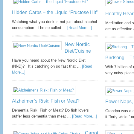
one and a half kilograms not counting those that
cover our skin and mucous membranes. The fact that
Hidden Carbs – the Liquid “Fructose Hit”
so many of our cells are microbial has got ...
more
Healthy Hear
Watching what you drink is not just about alcohol
Meditation and 
consumption. The so-called …
[Read More...]
are as effectiv
Tai Chi Helps Chemobrain
New Nordic
Diet/Cuisine
Tai chi is a gentle approach to exercise and relaxation
Birdsong – T
that is ideal for anyone experiencing a lower level of
Have you heard about the New Nordic Diet
fitness or general slow-down after surgery. It can be
(NND)? It’s catching on so fast that …
[Read
With 7 billion of
adapted for various disabilities (including
More...]
very noisy pla
wheelchairs). Tai chi has been practised for many
years as a stress-management technique to improve
cancer survival. The side effects of can ...
more
Alzheimer’s Risk: Fish or Meat?
Power Naps, 
Dementia Risk: Fish or Meat? Do fish lovers
Grandpa was a d
suffer less dementia than meat …
[Read More...]
it “forty winks”
Carrot