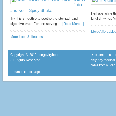
Juice
and Keffir Spicy Shake
Perhaps while th
Try this smoothie to soothe the stomach and
English writer, 
digestive tract. For one serving …
[Read More...]
More Affordable 
More Food & Recipes
Copyright © 2012 Longevityboom
Disclaimer: This s
All Rights Reserved
only. Any medical
come from a licen
Return to top of page