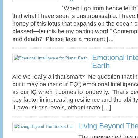
“When I go from hence let th
Are your brain neurones beginning to malfunction?
that what I have seen is unsurpassable. I have 
Alzheimer’s Disease affects many millions of people
honey of this lotus that expands on the ocean of
worldwide. It’s one of the most feared diseases of the
ageing process. Investing in brain health is a choice
blessed—let this be my parting word.” Contempla
many longevityboomers are making. Alzheimer’s
and death? Please take a moment […]
Disease involves damage to the neurones rather than
the vascular system. In the brai ...
more
Emotional Inte
Earth
Are we really all that smart? No question that in
Power Naps, Siestas and Forty Winks
but it may be that our EQ (“emotional intelligence
Grandpa was a devotee of the siesta. He called it
as our IQ when it comes to longevity. That’s 
“forty winks” and it was the ritual of lying down
key factor in increasing resilience and the abilit
after a hard day of manual labour and maybe nodding
Lower stress levels, either innate […]
off for a while. Not culturally sanctified on the job in
suburban Australia, he managed to fit it in, mid-
afternoon when he arrived home. “Forty winks” is an
Living Beyond The
old English expression which just goe ...
more
The unexpected has no