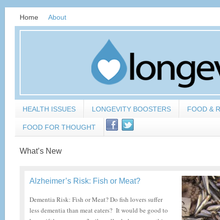
Home
About
HEALTH ISSUES
LONGEVITY BOOSTERS
FOOD & 
FOOD FOR THOUGHT
What’s New
Alzheimer’s Risk: Fish or Meat?
Dementia Risk: Fish or Meat? Do fish lovers suffer
less dementia than meat eaters? It would be good to