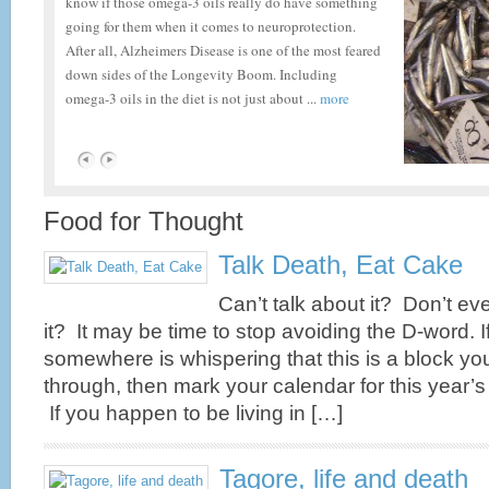
know if those omega-3 oils really do have something
going for them when it comes to neuroprotection.
After all, Alzheimers Disease is one of the most feared
down sides of the Longevity Boom. Including
omega-3 oils in the diet is not just about ...
more
Fitness, CoQ10 and Statins
Food for Thought
Fitness, Ageing, CoQ10 and Statins Attention elderly
Talk Death, Eat Cake
marathon runners (and those of you with more modest
fitness goals). Do you seem to be running out of
Can’t talk about it? Don’t ev
gas? If so, you may be experiencing the effects of a
it? It may be time to stop avoiding the D-word. I
decrease in levels of a vital substance called
somewhere is whispering that this is a block yo
CoEnzyme Q10, the cause of which may be either
age-related, diet-related and/or drug-related. ...
more
through, then mark your calendar for this year’
If you happen to be living in […]
Tagore, life and death
Reduce Brain Plaque Now