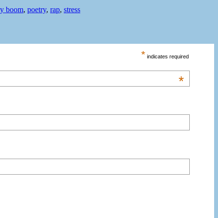
ty boom
,
poetry
,
rap
,
stress
*
indicates required
*