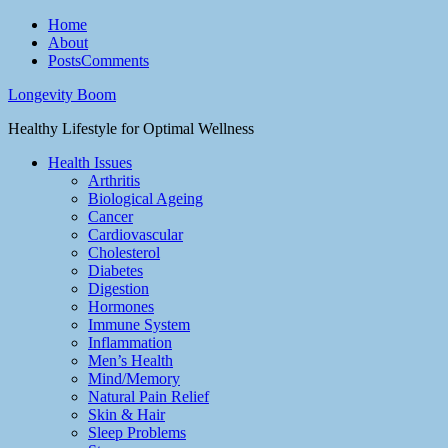
Home
About
Posts
Comments
Longevity Boom
Healthy Lifestyle for Optimal Wellness
Health Issues
Arthritis
Biological Ageing
Cancer
Cardiovascular
Cholesterol
Diabetes
Digestion
Hormones
Immune System
Inflammation
Men’s Health
Mind/Memory
Natural Pain Relief
Skin & Hair
Sleep Problems