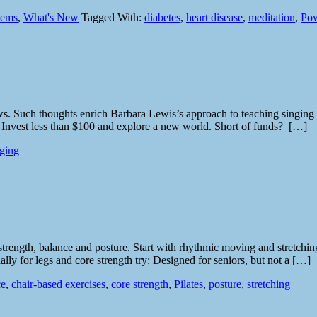
lems
,
What's New
Tagged With:
diabetes
,
heart disease
,
meditation
,
Pow
 Such thoughts enrich Barbara Lewis’s approach to teaching singing to o
. Invest less than $100 and explore a new world. Short of funds? […]
nging
strength, balance and posture. Start with rhythmic moving and stretchin
ly for legs and core strength try: Designed for seniors, but not a […]
ce
,
chair-based exercises
,
core strength
,
Pilates
,
posture
,
stretching