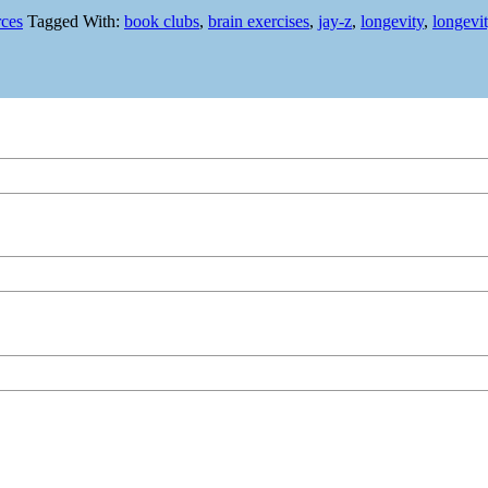
rces
Tagged With:
book clubs
,
brain exercises
,
jay-z
,
longevity
,
longevi