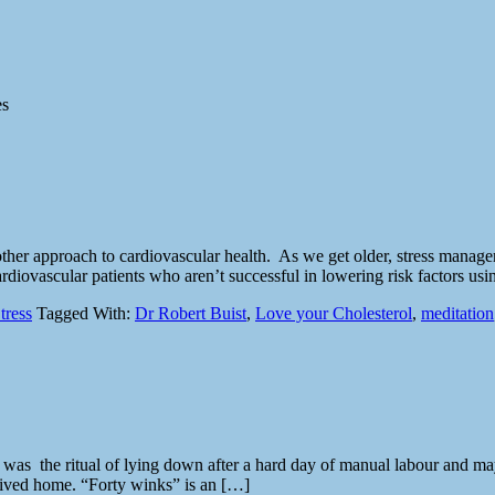
es
other approach to cardiovascular health. As we get older, stress manag
diovascular patients who aren’t successful in lowering risk factors usi
tress
Tagged With:
Dr Robert Buist
,
Love your Cholesterol
,
meditation
 was the ritual of lying down after a hard day of manual labour and may
rrived home. “Forty winks” is an […]