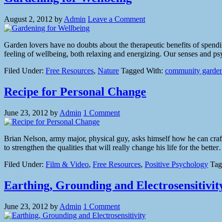
August 2, 2012
by
Admin
Leave a Comment
Garden lovers have no doubts about the therapeutic benefits of spendin
feeling of wellbeing, both relaxing and energizing. Our senses and psy
Filed Under:
Free Resources
,
Nature
Tagged With:
community garde
Recipe for Personal Change
June 23, 2012
by
Admin
1 Comment
Brian Nelson, army major, physical guy, asks himself how he can craft 
to strengthen the qualities that will really change his life for the bet
Filed Under:
Film & Video
,
Free Resources
,
Positive Psychology
Tag
Earthing, Grounding and Electrosensitivit
June 23, 2012
by
Admin
1 Comment