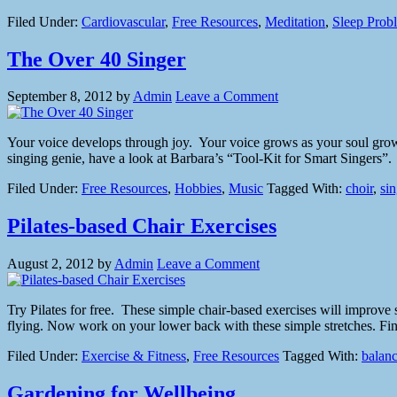
Filed Under:
Cardiovascular
,
Free Resources
,
Meditation
,
Sleep Prob
The Over 40 Singer
September 8, 2012
by
Admin
Leave a Comment
Your voice develops through joy. Your voice grows as your soul grows.
singing genie, have a look at Barbara’s “Tool-Kit for Smart Singers”
Filed Under:
Free Resources
,
Hobbies
,
Music
Tagged With:
choir
,
si
Pilates-based Chair Exercises
August 2, 2012
by
Admin
Leave a Comment
Try Pilates for free. These simple chair-based exercises will improve 
flying. Now work on your lower back with these simple stretches. Final
Filed Under:
Exercise & Fitness
,
Free Resources
Tagged With:
balan
Gardening for Wellbeing