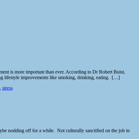
ement is more important than ever. According to Dr Robert Buist,
ng lifestyle improvements like smoking, drinking, eating. […]
,
stress
be nodding off for a while. Not culturally sanctified on the job in