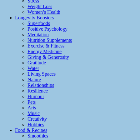
Stress
Weight Loss
Women’s Health
Longevity Boosters
Superfoods
Positive Psychology
Meditation
Nutrition Supplements
Exercise & Fitness
Energy Medicine
Giving & Generosity
Gratitude
Water
Living Spaces
Nature
Relationships
Resilience
Humour
Pets
Arts
Music
Creativity
Hobbies
Food & Recipes
Smoothies