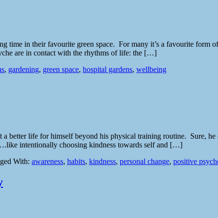
g time in their favourite green space. For many it’s a favourite form of
che are in contact with the rhythms of life: the […]
ns
,
gardening
,
green space
,
hospital gardens
,
wellbeing
a better life for himself beyond his physical training routine. Sure, h
ter….like intentionally choosing kindness towards self and […]
ged With:
awareness
,
habits
,
kindness
,
personal change
,
positive psyc
y