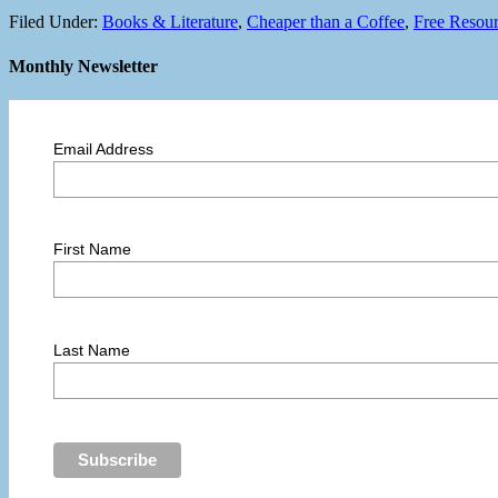
Filed Under:
Books & Literature
,
Cheaper than a Coffee
,
Free Resou
Monthly Newsletter
Email Address
First Name
Last Name