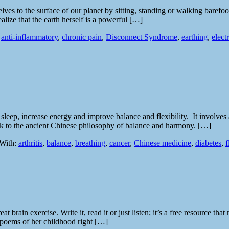
lves to the surface of our planet by sitting, standing or walking barefo
lize that the earth herself is a powerful […]
:
anti-inflammatory
,
chronic pain
,
Disconnect Syndrome
,
earthing
,
elect
e sleep, increase energy and improve balance and flexibility. It involve
 back to the ancient Chinese philosophy of balance and harmony. […]
With:
arthritis
,
balance
,
breathing
,
cancer
,
Chinese medicine
,
diabetes
,
f
reat brain exercise. Write it, read it or just listen; it’s a free resource
e poems of her childhood right […]