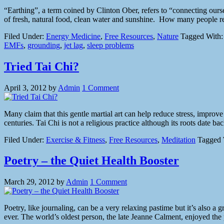
“Earthing”, a term coined by Clinton Ober, refers to “connecting ourse
of fresh, natural food, clean water and sunshine. How many people rea
Filed Under:
Energy Medicine
,
Free Resources
,
Nature
Tagged With
EMFs
,
grounding
,
jet lag
,
sleep problems
Tried Tai Chi?
April 3, 2012
by
Admin
1 Comment
Many claim that this gentle martial art can help reduce stress, improv
centuries. Tai Chi is not a religious practice although its roots date
Filed Under:
Exercise & Fitness
,
Free Resources
,
Meditation
Tagged 
Poetry – the Quiet Health Booster
March 29, 2012
by
Admin
1 Comment
Poetry, like journaling, can be a very relaxing pastime but it’s also a g
ever. The world’s oldest person, the late Jeanne Calment, enjoyed th