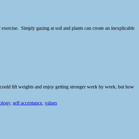
 exercise. Simply gazing at soil and plants can create an inexplicable
e could lift weights and enjoy getting stronger week by week, but how
hology
,
self acceptance
,
values