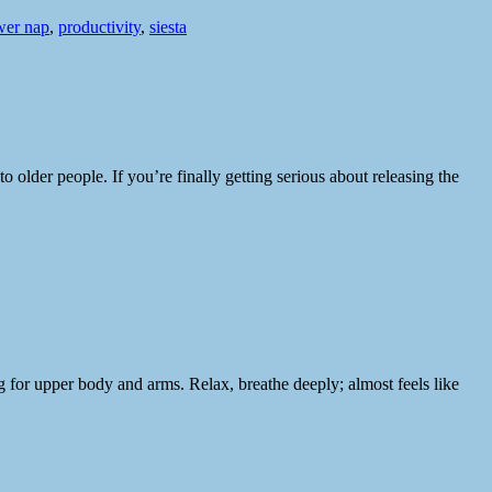
er nap
,
productivity
,
siesta
lder people. If you’re finally getting serious about releasing the
g for upper body and arms. Relax, breathe deeply; almost feels like