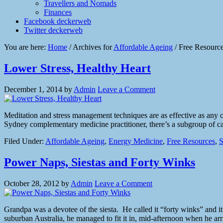
Travellers and Nomads
Finances
Facebook deckerweb
Twitter deckerweb
You are here:
Home
/
Archives for
Affordable Ageing
/
Free Resourc
Lower Stress, Healthy Heart
December 1, 2014
by
Admin
Leave a Comment
Meditation and stress management techniques are as effective as any 
Sydney complementary medicine practitioner, there’s a subgroup of car
Filed Under:
Affordable Ageing
,
Energy Medicine
,
Free Resources
,
S
Power Naps, Siestas and Forty Winks
October 28, 2012
by
Admin
Leave a Comment
Grandpa was a devotee of the siesta. He called it “forty winks” and it
suburban Australia, he managed to fit it in, mid-afternoon when he a