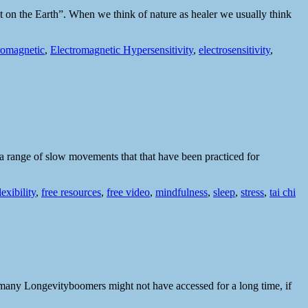
ot on the Earth”. When we think of nature as healer we usually think
romagnetic
,
Electromagnetic Hypersensitivity
,
electrosensitivity
,
s a range of slow movements that that have been practiced for
lexibility
,
free resources
,
free video
,
mindfulness
,
sleep
,
stress
,
tai chi
 that many Longevityboomers might not have accessed for a long time, if