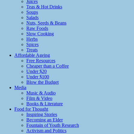
Juices
Teas & Hot Drinks
Soups
Salads
Nuts, Seeds & Beans
Raw Foods
Slow Cooking
Herbs
Spices
Treats
Affordable Ageing
Free Resources
Cheaper than a Coffee
Under $20
Under $100
Blow the Budget
Media
Music & Audio
Film & Video
Books & Literature
Food for Thought
Inspiring Stories
Becoming an Elder
Fountain of Youth Research
Activism and Politics