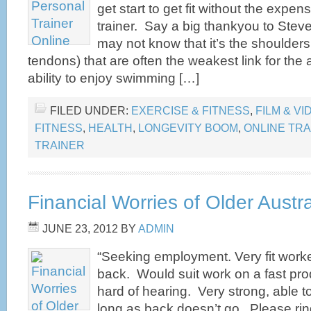
get start to get fit without the expen
trainer. Say a big thankyou to Stev
may not know that it’s the shoulders
tendons) that are often the weakest link for the 
ability to enjoy swimming […]
FILED UNDER:
EXERCISE & FITNESS
,
FILM & VI
FITNESS
,
HEALTH
,
LONGEVITY BOOM
,
ONLINE TRA
TRAINER
Financial Worries of Older Austr
JUNE 23, 2012
BY
ADMIN
“Seeking employment. Very fit work
back. Would suit work on a fast produ
hard of hearing. Very strong, able to
long as back doesn’t go. Please rin