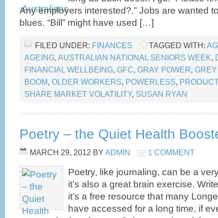
Any employers interested?.” Jobs are wanted to
blues. “Bill” might have used […]
FILED UNDER:
FINANCES
TAGGED WITH:
AG
AGEING
,
AUSTRALIAN NATIONAL SENIORS WEEK
,
FINANCIAL WELLBEING
,
GFC
,
GRAY POWER
,
GREY
BOOM
,
OLDER WORKERS
,
POWERLESS
,
PRODUCT
SHARE MARKET VOLATILITY
,
SUSAN RYAN
Poetry – the Quiet Health Boost
MARCH 29, 2012
BY
ADMIN
1 COMMENT
Poetry, like journaling, can be a ver
it’s also a great brain exercise. Write i
it’s a free resource that many Long
have accessed for a long time, if ev