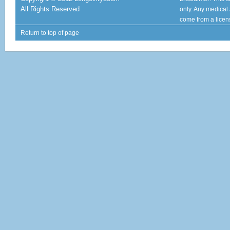
All Rights Reserved
only. Any medical
come from a licen
Return to top of page