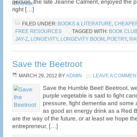
person, the late Jeanne Calment, enjoyed the 
right […]
FILED UNDER:
BOOKS & LITERATURE
,
CHEAPER
FREE RESOURCES
TAGGED WITH:
BOOK CLU
JAY-Z
,
LONGEVITY
,
LONGEVITY BOOM
,
POETRY
,
RA
Save the Beetroot
MARCH 29, 2012
BY
ADMIN
LEAVE A COMMEN
Save the Humble Beet! Beetroot, w
purple vegetable is said to fight can
pressure, fight dementia and some are
as good an energy drink as a Red B
are the way of the future, or at least we hope the
entrepreneur, […]