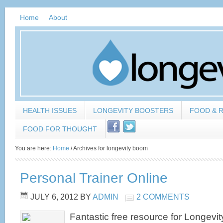
Home
About
HEALTH ISSUES
LONGEVITY BOOSTERS
FOOD & 
FOOD FOR THOUGHT
You are here:
Home
/
Archives for longevity boom
Personal Trainer Online
JULY 6, 2012
BY
ADMIN
2 COMMENTS
Fantastic free resource for Longev