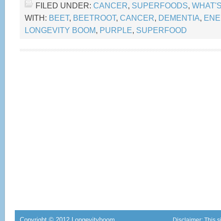
FILED UNDER:
CANCER
,
SUPERFOODS
,
WHAT'
WITH:
BEET
,
BEETROOT
,
CANCER
,
DEMENTIA
,
ENE
LONGEVITY BOOM
,
PURPLE
,
SUPERFOOD
Copyright © 2012 Longevityboom
Disclaimer: This s