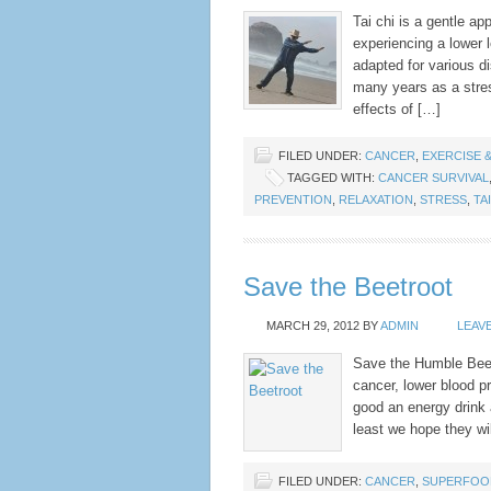
Tai chi is a gentle ap
experiencing a lower l
adapted for various di
many years as a stre
effects of […]
FILED UNDER:
CANCER
,
EXERCISE &
TAGGED WITH:
CANCER SURVIVAL
PREVENTION
,
RELAXATION
,
STRESS
,
TA
Save the Beetroot
MARCH 29, 2012
BY
ADMIN
LEAV
Save the Humble Beet!
cancer, lower blood pr
good an energy drink 
least we hope they wil
FILED UNDER:
CANCER
,
SUPERFOO