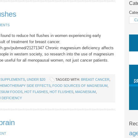
Cat
ushes
Cate
MENTS
ound to reduce hot flushes in women experiencing early
lt of treatment for breast cancer.
nih.gov/pubmed/21271347 Chronic magnesium deficiency affects
eople in western society, so research into the use of magnesium
 be useful for all menopausal women, not just cancer patients.
 SUPPLEMENTS
,
UNDER $20
TAGGED WITH:
BREAST CANCER
,
HEMOTHERAPY SIDE EFFECTS
,
FOOD SOURCES OF MAGNESIUM
,
ESIUM FOODS
,
HOT FLASHES
,
HOT FLUSHES
,
MAGNESIUM
,
 DEFICIENCY
brain
Rec
ag
ENT