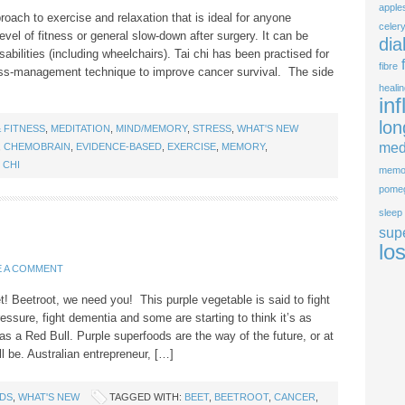
apple
proach to exercise and relaxation that is ideal for anyone
celer
evel of fitness or general slow-down after surgery. It can be
dia
sabilities (including wheelchairs). Tai chi has been practised for
fibre
ss-management technique to improve cancer survival. The side
heali
in
lon
 FITNESS
,
MEDITATION
,
MIND/MEMORY
,
STRESS
,
WHAT'S NEW
med
,
CHEMOBRAIN
,
EVIDENCE-BASED
,
EXERCISE
,
MEMORY
,
I CHI
memo
pome
sleep
sup
lo
E A COMMENT
 Beetroot, we need you! This purple vegetable is said to fight
essure, fight dementia and some are starting to think it’s as
as a Red Bull. Purple superfoods are the way of the future, or at
l be. Australian entrepreneur, […]
DS
,
WHAT'S NEW
TAGGED WITH:
BEET
,
BEETROOT
,
CANCER
,