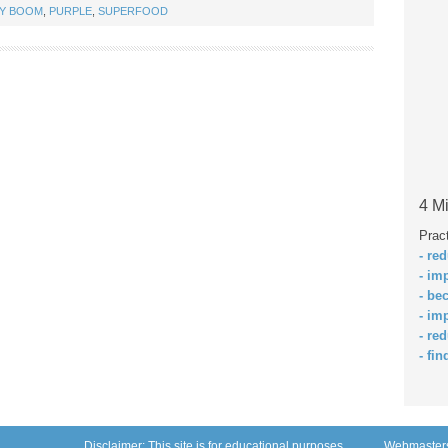
TY BOOM
,
PURPLE
,
SUPERFOOD
4 Mi
Prac
- re
- im
- be
- im
- re
- fin
Disclaimer: This site is for educational purposes
Webmaster