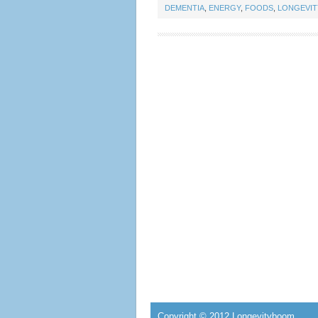
DEMENTIA
,
ENERGY
,
FOODS
,
LONGEVI
Copyright © 2012 Longevityboom