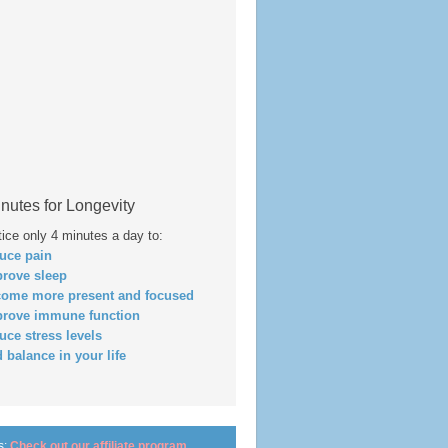
nutes for Longevity
tice only 4 minutes a day to:
duce pain
prove sleep
come more present and focused
prove immune function
duce stress levels
d balance in your life
s:
Check out our affiliate program