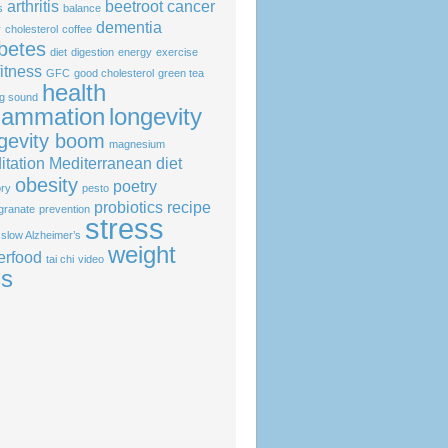
arthritis
beetroot
cancer
s
balance
dementia
y
cholesterol
coffee
betes
diet
digestion
energy
exercise
fitness
GFC
good cholesterol
green tea
health
ng sound
flammation
longevity
gevity boom
magnesium
itation
Mediterranean diet
obesity
poetry
ry
pesto
probiotics
recipe
granate
prevention
stress
slow Alzheimer’s
weight
erfood
tai chi
video
ss