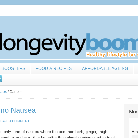
Y BOOSTERS
FOOD & RECIPES
AFFORDABLE AGEING
sues
/
Cancer
emo Nausea
Mon
LEAVE A COMMENT
Ema
he only form of nausea where the common herb, ginger, might
earch also shows it to be better than placebo when used to treat