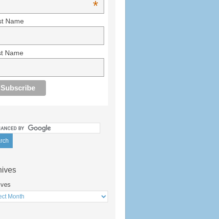
*
st Name
st Name
hives
ives