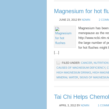
Magnesium for hot fl
JUNE 23, 2012
BY
ADMIN
2 COM
Magnesium has been f
menopause as the resu
http://www.ncbi.nlm.
the large number of p
for hot flushes might
[…]
FILED UNDER:
CANCER
,
NUTRITION
CAUSES OF MAGNESIUM DEFICIENCY
,
C
HIGH MAGNESIUM DRINKS
,
HIGH MAGN
MINERAL WATER
,
SIGNS OF MAGNESIUM
Tai Chi Helps Chemo
APRIL 3, 2012
BY
ADMIN
1 COMM