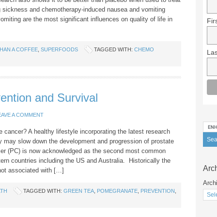
g sickness and chemotherapy-induced nausea and vomiting
iting are the most significant influences on quality of life in
Fir
HAN A COFFEE
,
SUPERFOODS
TAGGED WITH:
CHEMO
La
ention and Survival
EAVE A COMMENT
 cancer? A healthy lifestyle incorporating the latest research
ty may slow down the development and progression of prostate
ncer (PC) is now acknowledged as the second most common
ern countries including the US and Australia. Historically the
Arc
ot associated with […]
Arch
LTH
TAGGED WITH:
GREEN TEA
,
POMEGRANATE
,
PREVENTION
,