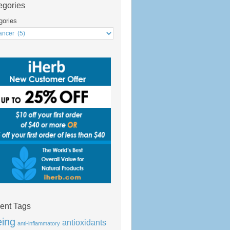
egories
gories
ent Tags
eing
antioxidants
anti-inflammatory