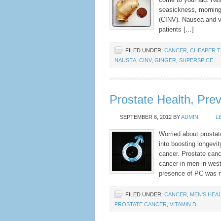
seasickness, mornin
(CINV). Nausea and vom
patients […]
FILED UNDER:
CANCER
,
CHEAPER T
NAUSEA
,
CINV
,
GINGER
,
SUPERSPICE
Prostate Health, Prev
SEPTEMBER 8, 2012
BY
ADMIN
L
Worried about prostate
into boosting longevi
cancer. Prostate ca
cancer in men in west
presence of PC was n
FILED UNDER:
CANCER
,
MEN'S HEA
PROSTATE CANCER
,
VITAMIN D