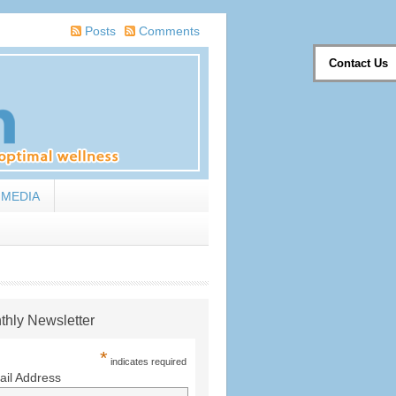
Posts
Comments
Contact Us
MEDIA
thly Newsletter
*
indicates required
il Address