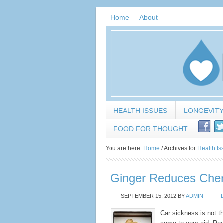
Home
About
HEALTH ISSUES
LONGEVIT
FOOD FOR THOUGHT
You are here:
Home
/
Archives for
Health Is
Ginger Reduces Ch
SEPTEMBER 15, 2012
BY
ADMIN
Car sickness is not t
come to your aid. Res